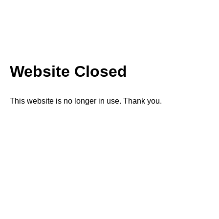
Website Closed
This website is no longer in use. Thank you.